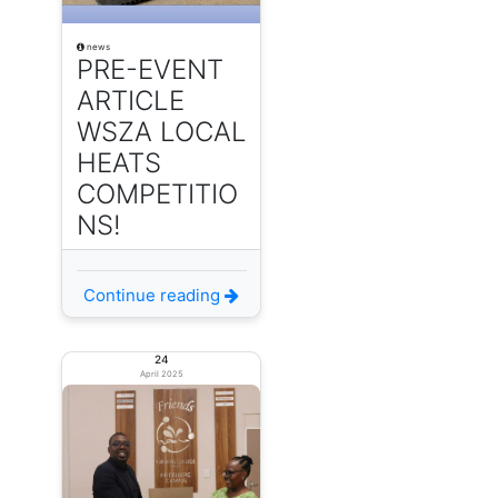
news
PRE-EVENT
ARTICLE
WSZA LOCAL
HEATS
COMPETITIO
NS!
Continue reading
24
April 2025