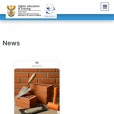
News
08
May 2025