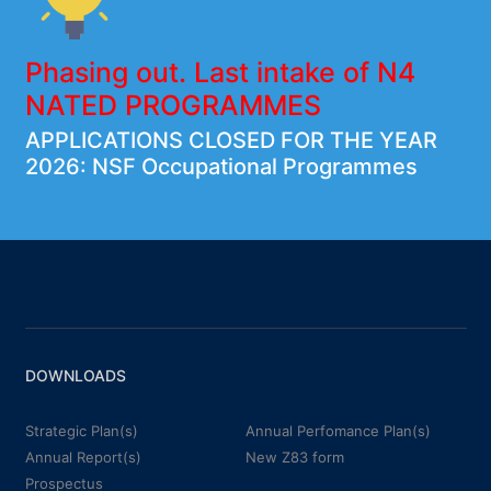
Phasing out. Last intake of N4
NATED PROGRAMMES
APPLICATIONS CLOSED FOR THE YEAR
2026: NSF Occupational Programmes
DOWNLOADS
Strategic Plan(s)
Annual Perfomance Plan(s)
Annual Report(s)
New Z83 form
Prospectus