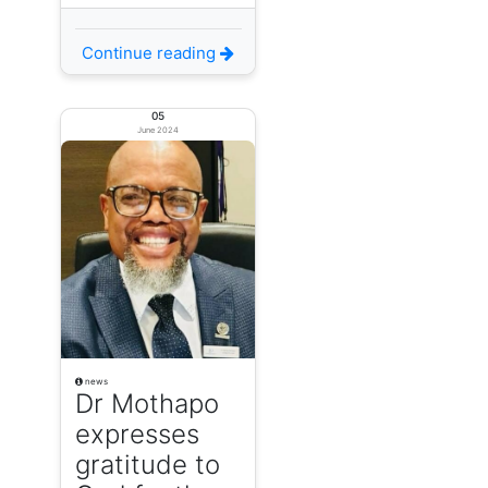
Continue reading
05
June 2024
news
Dr Mothapo
expresses
gratitude to