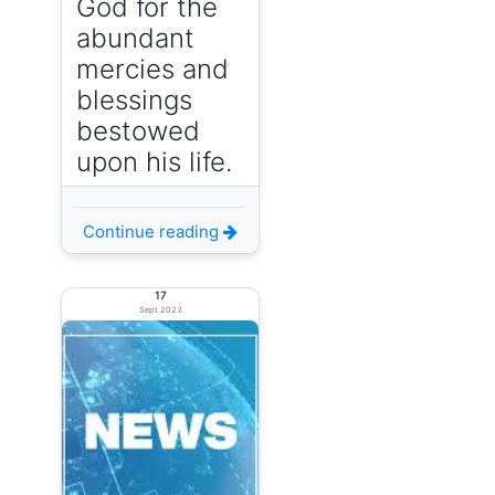
God for the
abundant
mercies and
blessings
bestowed
upon his life.
Continue reading
17
Sept 2023