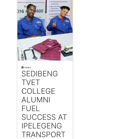
news
SEDIBENG
TVET
COLLEGE
ALUMNI
FUEL
SUCCESS AT
IPELEGENG
TRANSPORT