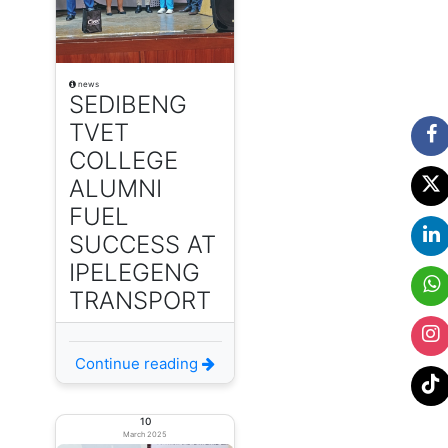
news
SEDIBENG
TVET
COLLEGE
ALUMNI
FUEL
SUCCESS AT
IPELEGENG
TRANSPORT
Continue reading
10
March 2025