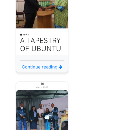
news
A TAPESTRY
OF UBUNTU
Continue reading
10
March 2025