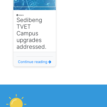
news
Sedibeng
TVET
Campus
upgrades
addressed.
Continue reading