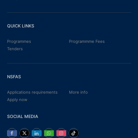
QUICK LINKS
Programmes
Programmme Fees
Tenders
NSFAS
Applications requirements
More info
Apply now
SOCIAL MEDIA