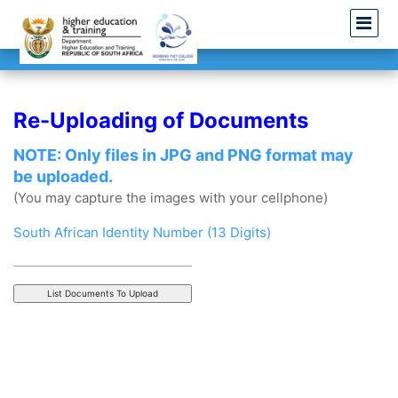
Re-Uploading of Documents
NOTE: Only files in JPG and PNG format may
be uploaded.
(You may capture the images with your cellphone)
South African Identity Number (13 Digits)