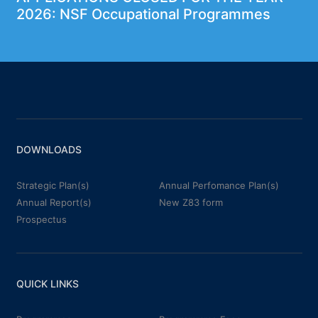
2026: NSF Occupational Programmes
DOWNLOADS
Strategic Plan(s)
Annual Perfomance Plan(s)
Annual Report(s)
New Z83 form
Prospectus
QUICK LINKS