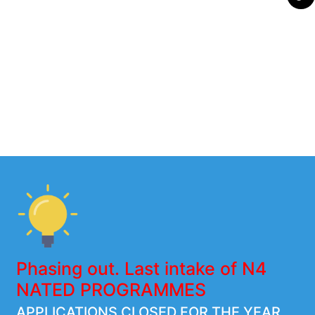
Phasing out. Last intake of N4
NATED PROGRAMMES
APPLICATIONS CLOSED FOR THE YEAR