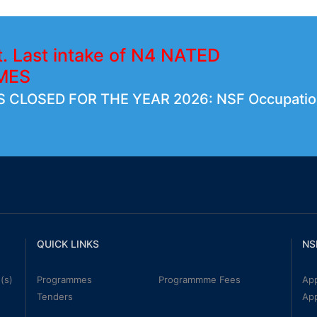
t. Last intake of N4 NATED
MES
 CLOSED FOR THE YEAR 2026: NSF Occupatio
QUICK LINKS
NS
(s)
Programmes
Programmme Fees
App
Tenders
Ap