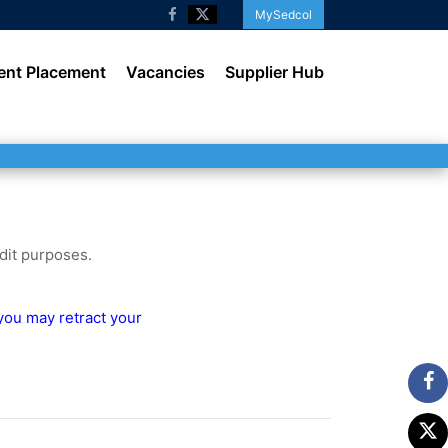
MySedcol
ent Placement
Vacancies
Supplier Hub
udit purposes.
 you may retract your