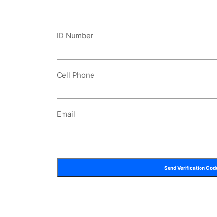
ID Number
Cell Phone
Email