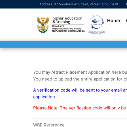
Address: 37 Voortrekker Street, Vereeniging, 1939
Home
You may retract Placement Application here but 
You need to upload the entire application for co
A verification code will be sent to your email 
application.
Please Note: The verification code will only be 
WBE Reference