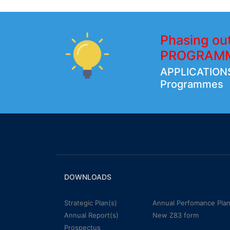
Phasing ou
PROGRAM
APPLICATIONS
Programmes
DOWNLOADS
Strategic Plan(s)
Annual Perfomance Plan
Annual Report(s)
New Z83 form
Prospectus