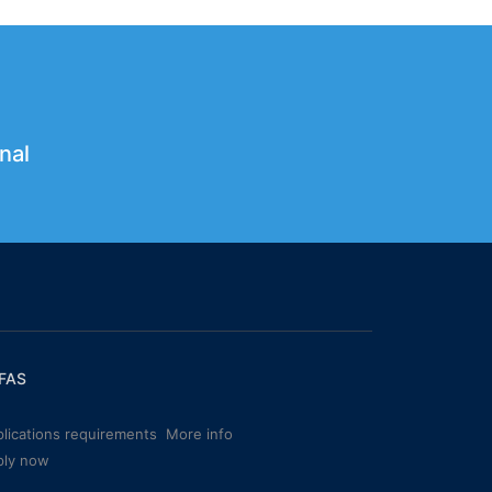
nal
FAS
lications requirements
More info
ply now